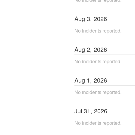
Aug
3
,
2026
No incidents reported.
Aug
2
,
2026
No incidents reported.
Aug
1
,
2026
No incidents reported.
Jul
31
,
2026
No incidents reported.