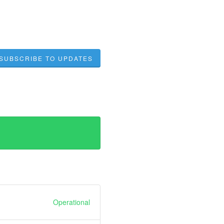
SUBSCRIBE TO UPDATES
Operational