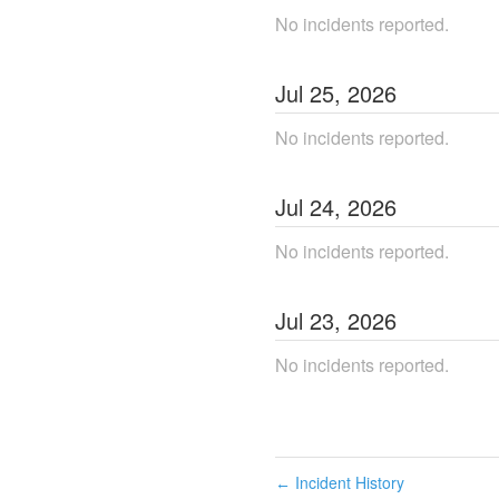
No incidents reported.
Jul
25
,
2026
No incidents reported.
Jul
24
,
2026
No incidents reported.
Jul
23
,
2026
No incidents reported.
Incident History
←