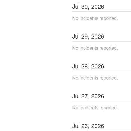
Jul
30
,
2026
No incidents reported.
Jul
29
,
2026
No incidents reported.
Jul
28
,
2026
No incidents reported.
Jul
27
,
2026
No incidents reported.
Jul
26
,
2026