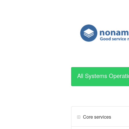
All Systems Operati
Core services