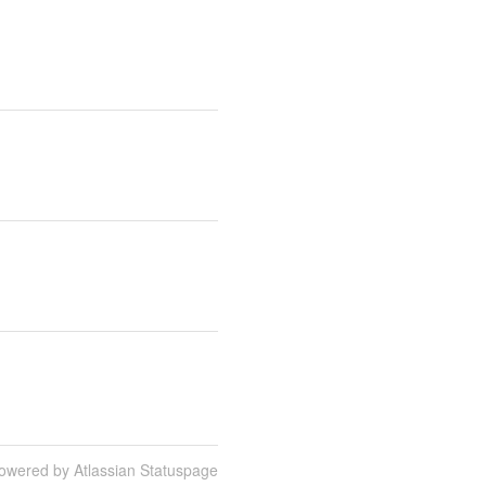
owered by Atlassian Statuspage