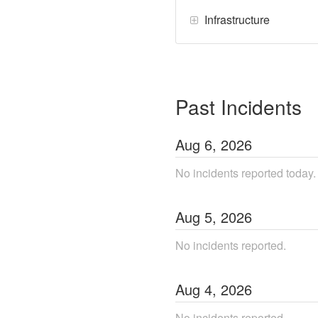
Infrastructure
Past Incidents
Aug
6
,
2026
No incidents reported today.
Aug
5
,
2026
No incidents reported.
Aug
4
,
2026
No incidents reported.