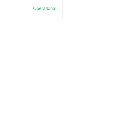
Operational